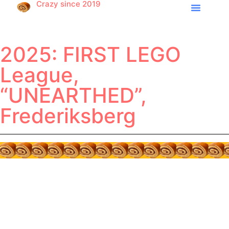
Crazy since 2019
2025: FIRST LEGO
League,
“UNEARTHED”,
Frederiksberg