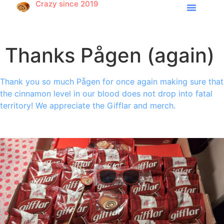
Crazy since 2019
Thanks Pågen (again)
Thank you so much Pågen for once again making sure that
the cinnamon level in our blood does not drop into fatal
territory! We appreciate the Gifflar and merch.