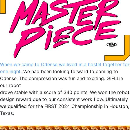
When we came to Odense we lived in a hostel together for
one night.
We had been looking forward to coming to
Odense. The compression was fun and exciting. GiFLLie
our robot
drove stable with a score of 340 points. We won the robot
design reward due to our consistent work flow. Ultimately
we qualified for the FIRST 2024 Championship in Houston,
Texas.