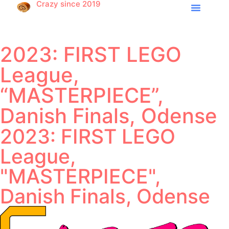
Crazy since 2019
2023: FIRST LEGO
League,
“MASTERPIECE”,
Danish Finals, Odense
2023: FIRST LEGO
League,
"MASTERPIECE",
Danish Finals, Odense